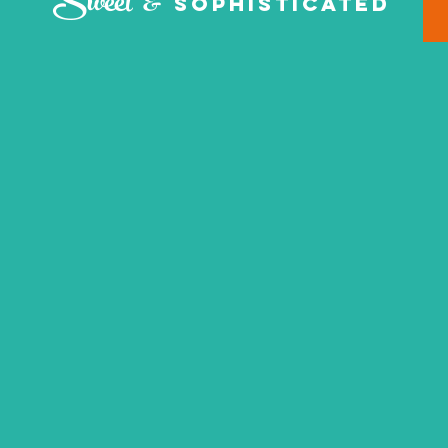
Sweet &
Sophisticated