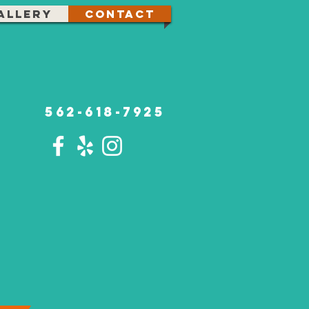
allery
Contact
562-618-7925