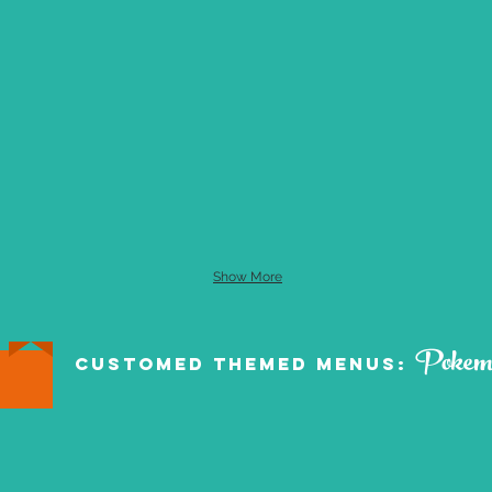
Show More
Pokem
Customed Themed Menus: