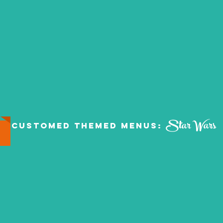
Star Wars
Customed Themed Menus: