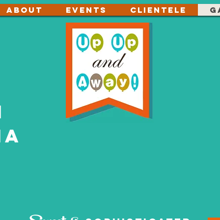
About
Events
Clientele
G
n
ia