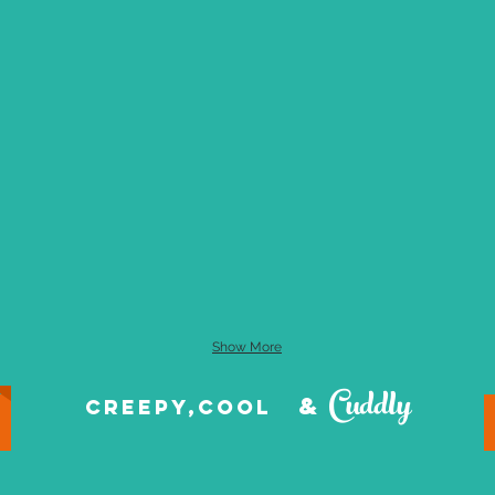
Show More
Cuddly
&
creepy,cool