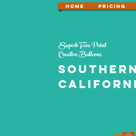
Home
PRICING
Superb Face Paint
Creative Balloons
souther
Californ