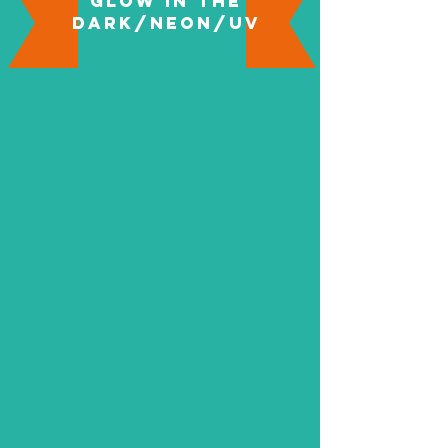
Glow in the
Dark/Neon/UV