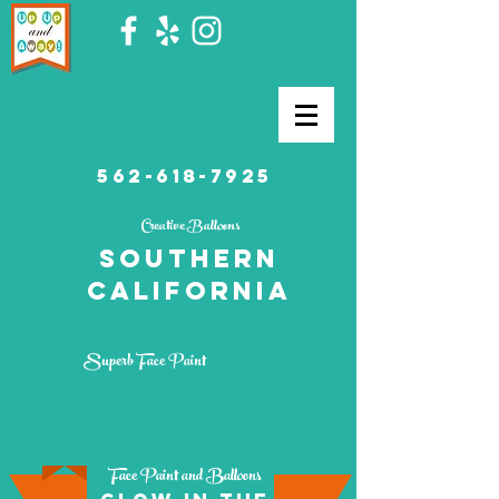
562-618-7925
Creative Balloons
southern
California
Superb Face Paint
Face Paint and Balloons