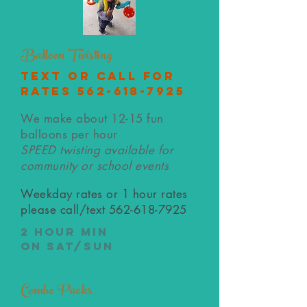
Balloon Twisting
text or call for
rates
562-618-7925
We make about 12-15 fun
balloons per hour
SPEED twisting available for
community or school events
Weekday rates or 1 hour rates
please call/text
562-618-7925
2 hour min
on Sat/Sun
Combo Packs