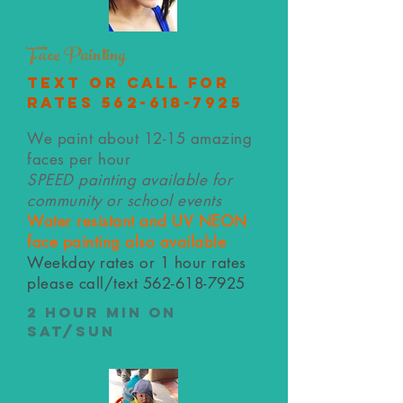
Face Painting
text or call for
rates
562-618-7925
We paint about 12-15 amazing
faces per hour
SPEED painting available for
community or school events
Water resistant and UV NEON
face painting also available
Weekday rates or 1 hour rates
please call/text
562-618-7925
2 hour min on
Sat/Sun