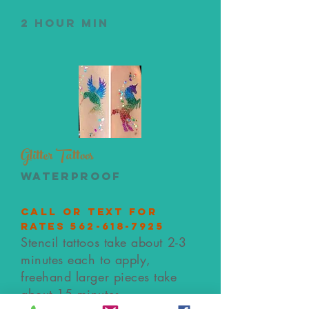
2 hour min
Glitter Tattoos
waterproof
call or text for
rates
562-618-7925
Stencil tattoos take about 2-3
minutes each to apply,
freehand larger pieces take
about 15 minutes