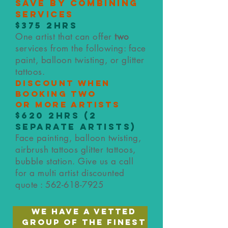
save by combining
services
$375 2hrs
One artist that can offer
two
services from the following: face
paint, balloon twisting, or glitter
tattoos.
Discount when
booking two
or
more artists
$620
2hrs (2
separate artists)
Face painting, balloon twisting,
airbrush tattoos glitter tattoos,
bubble station. Give us a call
for a multi artist discounted
quote :
562-618-7925
we have a vetted
group of the finest