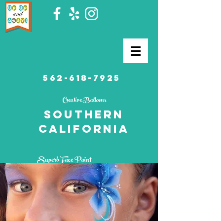
562-618-7925
Creative Balloons
southern
California
Superb Face Paint