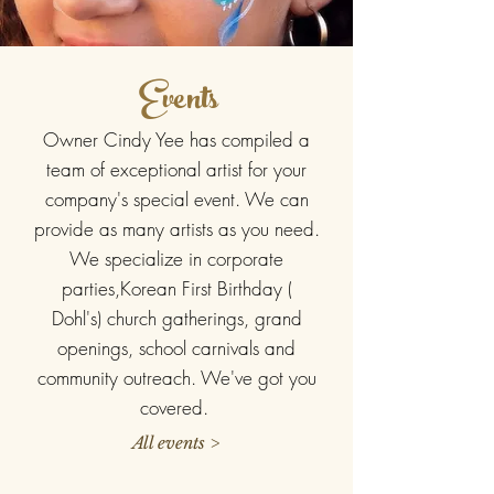
Events
Owner Cindy Yee has compiled a
team of exceptional artist for your
company's special event. We can
provide as many artists as you need.
We specialize in corporate
parties,Korean First Birthday (
Dohl's) church gatherings, grand
openings, school carnivals and
community outreach. We've got you
covered.
All events >