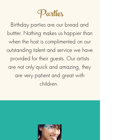
Parties
Birthday parties are our bread and
buttter. Nothing makes us happier than
when the host is complimented on our
outstanding talent and service we have
provided for their guests. Our artists
are not only quick and amazing, they
are very patient and great with
children.